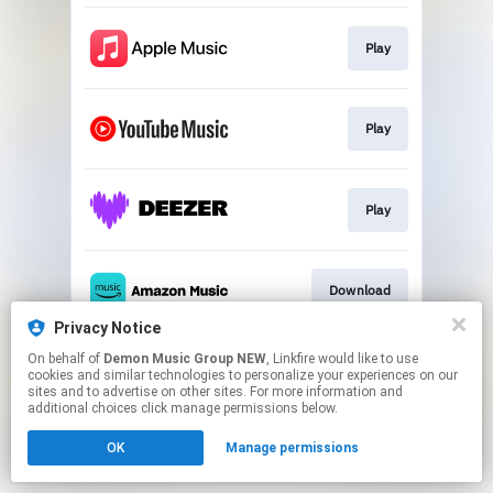
Play
Play
Play
Download
Privacy Notice
This page may contain affiliate links.
On behalf of
Demon Music Group NEW
, Linkfire would like to use
cookies and similar technologies to personalize your experiences on our
By using this service, you agree to the use of cookies.
sites and to advertise on other sites. For more information and
Click here
to manage your permissions.
additional choices click manage permissions below.
OK
Manage permissions