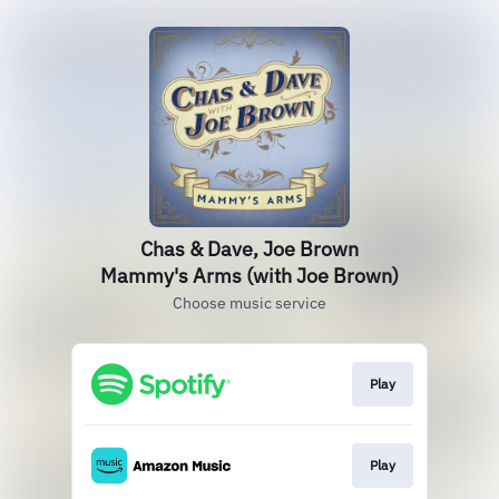
Chas & Dave, Joe Brown
Mammy's Arms (with Joe Brown)
Choose music service
Play
Play